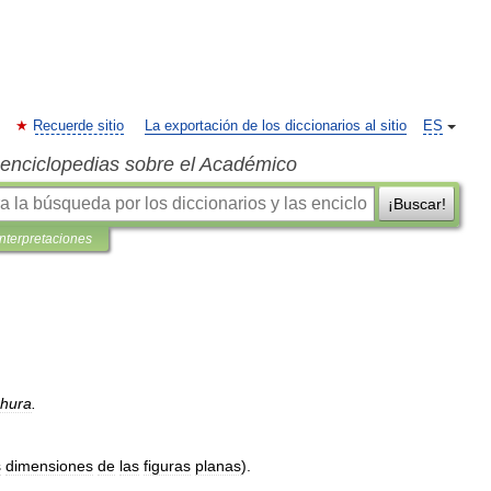
Recuerde sitio
La exportación de los diccionarios al sitio
ES
s enciclopedias sobre el Académico
¡Buscar!
interpretaciones
hura
.
s
dimensiones
de
las
figuras
planas
).