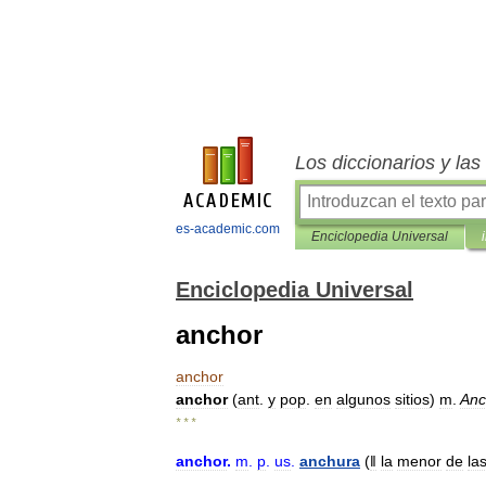
Los diccionarios y la
es-academic.com
Enciclopedia Universal
Enciclopedia Universal
anchor
anchor
anchor
(
ant
.
y
pop
.
en
algunos
sitios
)
m
.
Anc
* * *
anchor
.
m
.
p
.
us
.
anchura
(
ǁ
la
menor
de
la