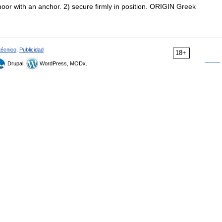
oor with an anchor. 2) secure firmly in position. ORIGIN Greek
técnico
,
Publicidad
18+
Drupal,
WordPress, MODx.