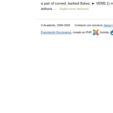
a pair of curved, barbed flukes. ► VERB 1) m
ankura …
English terms dictionary
© Academic, 2000-2026
Contacte con nosotros:
Apoyo 
Exportación Diccionarios
, creado en PHP,
Joomla,