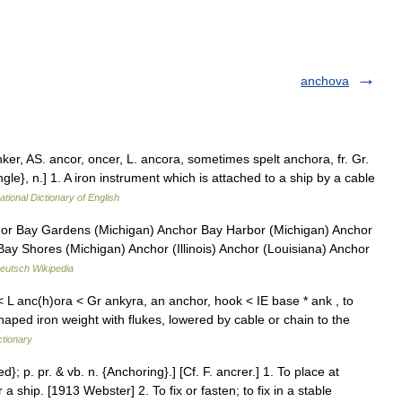
anchova
nker, AS. ancor, oncer, L. ancora, sometimes spelt anchora, fr. Gr.
ngle}, n.] 1. A iron instrument which is attached to a ship by a cable
ational Dictionary of English
or Bay Gardens (Michigan) Anchor Bay Harbor (Michigan) Anchor
Bay Shores (Michigan) Anchor (Illinois) Anchor (Louisiana) Anchor
eutsch Wikipedia
 L anc(h)ora < Gr ankyra, an anchor, hook < IE base * ank , to
aped iron weight with flukes, lowered by cable or chain to the
ctionary
d}; p. pr. & vb. n. {Anchoring}.] [Cf. F. ancrer.] 1. To place at
 ship. [1913 Webster] 2. To fix or fasten; to fix in a stable