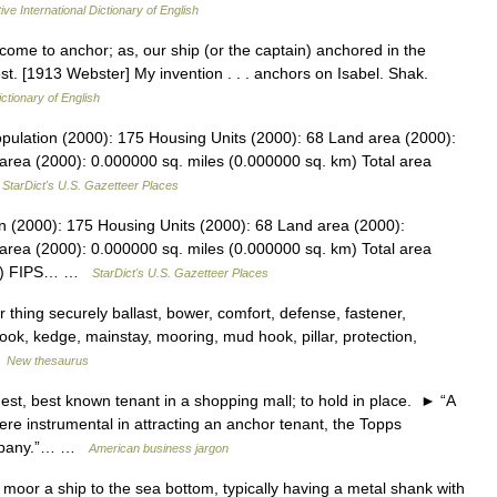
ive International Dictionary of English
 come to anchor; as, our ship (or the captain) anchored in the
est. [1913 Webster] My invention . . . anchors on Isabel. Shak.
ictionary of English
 Population (2000): 175 Housing Units (2000): 68 Land area (2000):
area (2000): 0.000000 sq. miles (0.000000 sq. km) Total area
…
StarDict's U.S. Gazetteer Places
ion (2000): 175 Housing Units (2000): 68 Land area (2000):
area (2000): 0.000000 sq. miles (0.000000 sq. km) Total area
 km) FIPS… …
StarDict's U.S. Gazetteer Places
thing securely ballast, bower, comfort, defense, fastener,
 hook, kedge, mainstay, mooring, mud hook, pillar, protection,
…
New thesaurus
best known tenant in a shopping mall; to hold in place. ► “A
e instrumental in attracting an anchor tenant, the Topps
ompany.”… …
American business jargon
or a ship to the sea bottom, typically having a metal shank with