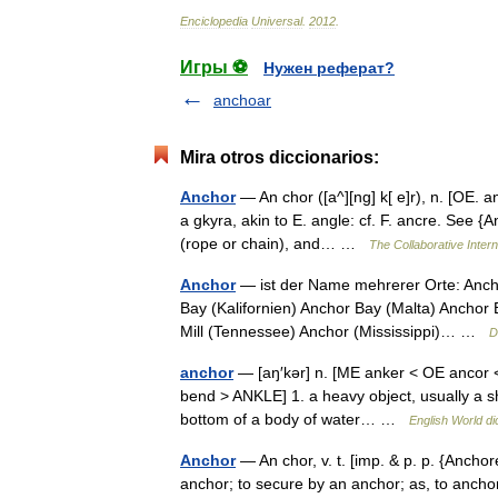
Enciclopedia
Universal
.
2012
.
Игры ⚽
Нужен реферат?
anchoar
Mira otros diccionarios:
Anchor
— An chor ([a^][ng] k[ e]r), n. [OE. a
a gkyra, akin to E. angle: cf. F. ancre. See {A
(rope or chain), and… …
The Collaborative Intern
Anchor
— ist der Name mehrerer Orte: Anch
Bay (Kalifornien) Anchor Bay (Malta) Anchor 
Mill (Tennessee) Anchor (Mississippi)… …
D
anchor
— [aŋ′kər] n. [ME anker < OE ancor <
bend > ANKLE] 1. a heavy object, usually a sh
bottom of a body of water… …
English World di
Anchor
— An chor, v. t. [imp. & p. p. {Anchore
anchor; to secure by an anchor; as, to anchor a