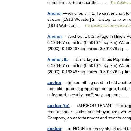
condition; as, to anchor the… …
The Collaborat
Anchor
— An chor, v. i. 1. To cast anchor; to
stream. [1913 Webster] 2. To stop; to fix or r
[1913 Webster] …
The Collaborative International D
Anchor
— Anchor, IL U.S. village in Illinois
0.193467 sq. miles (0.501076 sq. km) Water 
(2000): 0.193467 sq. miles (0.501076 sq 
Anchor, IL
— U.S. village in Illinois Populat
0.193467 sq. miles (0.501076 sq. km) Water 
(2000): 0.193467 sq. miles (0.501076 sq.
anchor
— [n] something used to hold another 
foothold, grapnel, grappling iron, grip, hold,
safeguard, security, staff, stay, support;… 
anchor (to)
— /ANCHOR TENANT The largest, 
recent modernization and lobby make over wer
Company, an entertainment and sweets c
anchor
— ► NOUN ▪ a heavy object used to mo